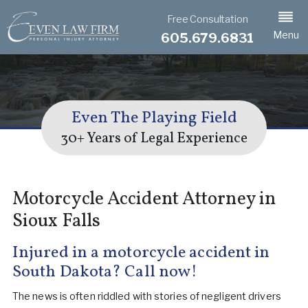
Free Consultation
Menu
605.679.6831
Even The Playing Field
30+ Years of Legal Experience
Motorcycle Accident Attorney in
Sioux Falls
Injured in a motorcycle accident in
South Dakota? Call now!
The news is often riddled with stories of negligent drivers