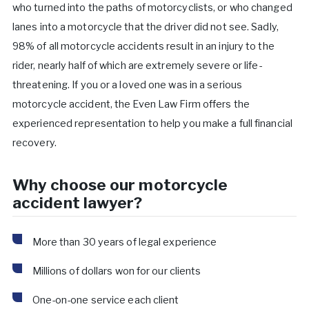
who turned into the paths of motorcyclists, or who changed
lanes into a motorcycle that the driver did not see. Sadly,
98% of all motorcycle accidents result in an injury to the
rider, nearly half of which are extremely severe or life-
threatening. If you or a loved one was in a serious
motorcycle accident, the Even Law Firm offers the
experienced representation to help you make a full financial
recovery.
Why choose our motorcycle
accident lawyer?
More than 30 years of legal experience
Millions of dollars won for our clients
One-on-one service each client