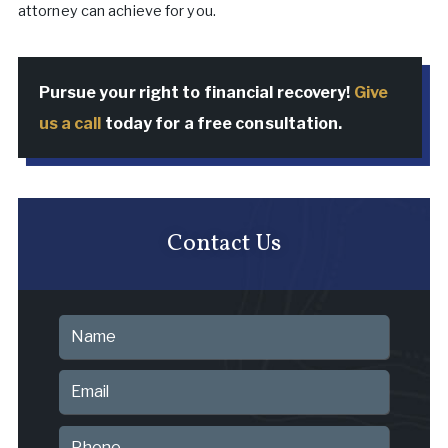
attorney can achieve for you.
Pursue your right to financial recovery!
Give
us a call
today for a free consultation.
Contact Us