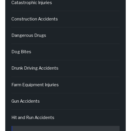
Catastrophic Injuries
Construction Accidents
Dangerous Drugs
Dog Bites
Drunk Driving Accidents
Farm Equipment Injuries
Gun Accidents
Hit and Run Accidents