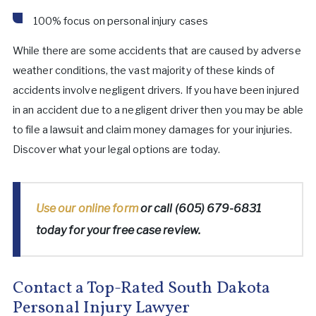
100% focus on personal injury cases
While there are some accidents that are caused by adverse
weather conditions, the vast majority of these kinds of
accidents involve negligent drivers. If you have been injured
in an accident due to a negligent driver then you may be able
to file a lawsuit and claim money damages for your injuries.
Discover what your legal options are today.
Use our online form
or call
(605) 679-6831
today for your free case review.
Contact a Top-Rated South Dakota
Personal Injury Lawyer