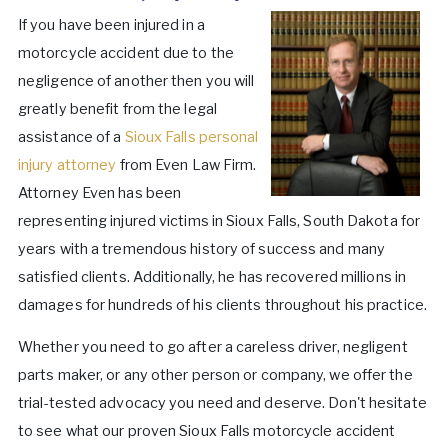
If you have been injured in a
motorcycle accident due to the
negligence of another then you will
greatly benefit from the legal
assistance of a
Sioux Falls personal
injury attorney
from Even Law Firm.
Attorney Even has been
representing injured victims in Sioux Falls, South Dakota for
years with a tremendous history of success and many
satisfied clients. Additionally, he has recovered millions in
damages for hundreds of his clients throughout his practice.
Whether you need to go after a careless driver, negligent
parts maker, or any other person or company, we offer the
trial-tested advocacy you need and deserve. Don't hesitate
to see what our proven Sioux Falls motorcycle accident