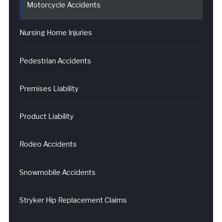
Motorcycle Accidents
Nursing Home Injuries
Pedestrian Accidents
Premises Liability
Product Liability
Rodeo Accidents
Snowmobile Accidents
Stryker Hip Replacement Claims