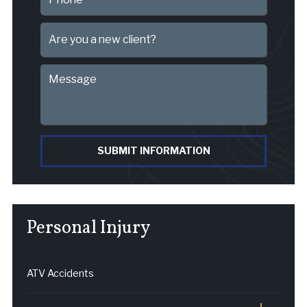
SUBMIT INFORMATION
Personal Injury
ATV Accidents