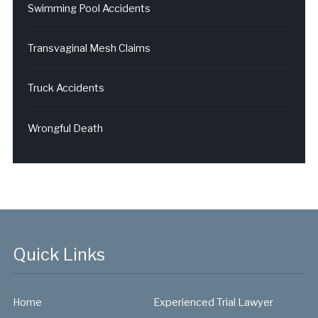
Swimming Pool Accidents
Transvaginal Mesh Claims
Truck Accidents
Wrongful Death
Quick Links
Home
Experienced Trial Lawyer