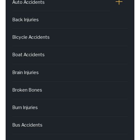
Auto Accidents
Back Injuries
Bicycle Accidents
Boat Accidents
Brain Injuries
Broken Bones
Burn Injuries
Bus Accidents