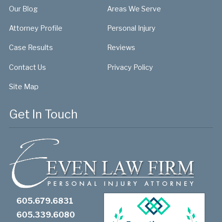
Our Blog
Areas We Serve
Attorney Profile
Personal Injury
Case Results
Reviews
Contact Us
Privacy Policy
Site Map
Get In Touch
605.679.6831
605.339.6080