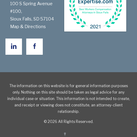
100 S Spring Avenue
#100,
Sioux Falls
,
SD
57104
Map & Directions
The information on this website is for general information purposes
only. Nothing on this site should be taken as legal advice for any
individual case or situation. This information is not intended to create,
and receipt or viewing does not constitute, an attorney-client
relationship.
© 2026 All Rights Reserved.