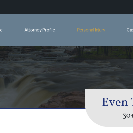
e
Attorney Profile
Personal Injury
Ca
Even 
30+