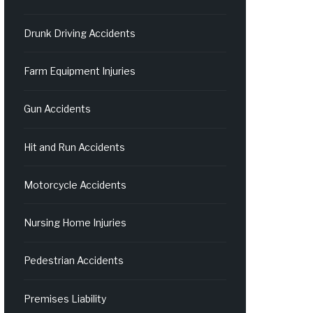
Drunk Driving Accidents
Farm Equipment Injuries
Gun Accidents
Hit and Run Accidents
Motorcycle Accidents
Nursing Home Injuries
Pedestrian Accidents
Premises Liability