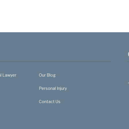
al Lawyer
Our Blog
Personal Injury
Contact Us