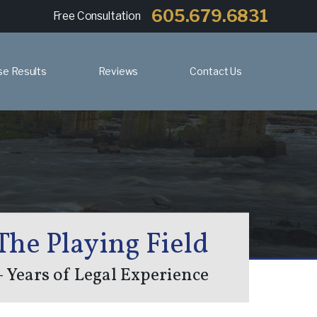
605.679.6831
Free Consultation
se Results
Reviews
Contact Us
The Playing Field
 Years of Legal Experience