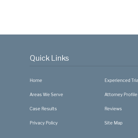
Quick Links
Home
Experienced Tri
Areas We Serve
Attorney Profile
Case Results
Reviews
Privacy Policy
Site Map