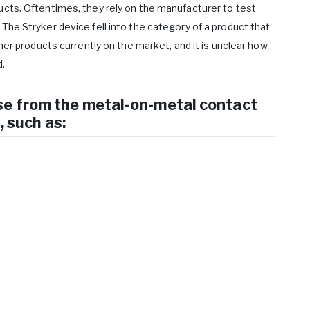
ucts. Oftentimes, they rely on the manufacturer to test
The Stryker device fell into the category of a product that
ther products currently on the market, and it is unclear how
.
se from the metal-on-metal contact
, such as: