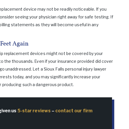
eplacement device may not be readily noticeable. If you
onsider seeing your physician right away for safe testing. If
billing statements as they will become useful in any
Feet Again
hip replacement devices might not be covered by your
nto the thousands. Even if your insurance provided did cover
 go unaddressed. Let a Sioux Falls personal injury lawyer
rests today, and you may significantly increase your
or producing such a dangerous product.
given us
5-star reviews
–
contact our firm