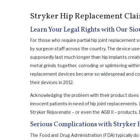
Stryker Hip Replacement Cla
Learn Your Legal Rights with Our Sio
For those who require partial hip joint replacemen
by surgeon staff across the country. The device use
supposedly last much longer than hip implants crea
metal grinds together, corroding or splintering withi
replacement devices became so widespread and com
their devices in 2012.
Acknowledging the problem with their product does n
innocent patients in need of hip joint replacements.
Stryker Rejuvenate – or even the AGB II – products,
Serious Complications with Stryker 
The Food and Drug Administration (FDA) typically do n