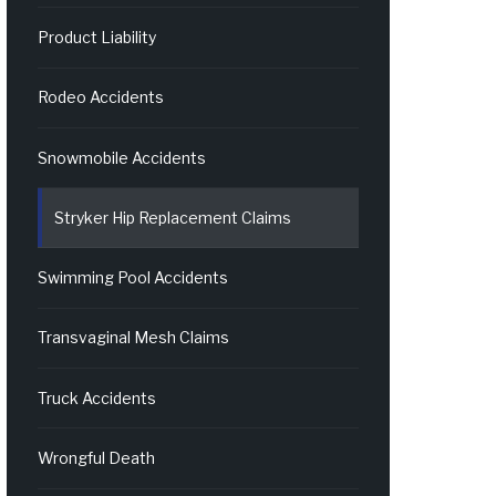
Product Liability
Rodeo Accidents
Snowmobile Accidents
Stryker Hip Replacement Claims
Swimming Pool Accidents
Transvaginal Mesh Claims
Truck Accidents
Wrongful Death