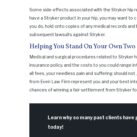
Some side-effects associated with the Stryker hip r
have a Stryker product in your hip, you may want to c
you do, hold onto copies of any medical records and 
subsequent lawsuits against Stryker.
Helping You Stand On Your Own Two 
Medical and surgical procedures related to Stryker 
insurance policy, and the costs to you could range i
all fees, your needless pain and suffering should not
from Even Law Firm represent you and your best inte
chances of winning a fair settlement from Stryker f
Learn why so many past clients have 
today!