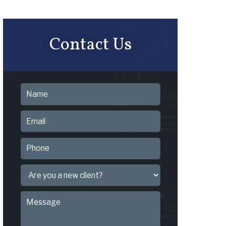
Contact Us