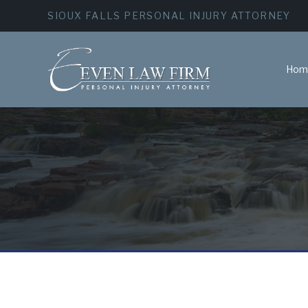
SIOUX FALLS PERSONAL INJURY ATTORNEY
Hom