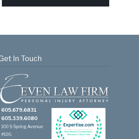
Get In Touch
605.679.6831
605.339.6080
100 S Spring Avenue
#100,