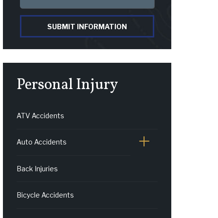
SUBMIT INFORMATION
Personal Injury
ATV Accidents
Auto Accidents
Back Injuries
Bicycle Accidents