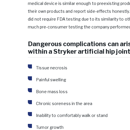
medical device is similar enough to preexisting prod
their own products and report side-effects honestly. 
did not require FDA testing due to its similarity to o
much pre-consumer testing the company performed
Dangerous complications can ari
within a Stryker artificial hip joint
Tissue necrosis
Painful swelling
Bone mass loss
Chronic soreness in the area
Inability to comfortably walk or stand
Tumor growth