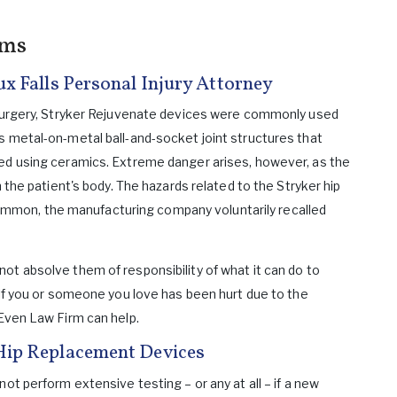
ims
ux Falls Personal Injury Attorney
t surgery, Stryker Rejuvenate devices were commonly used
s metal-on-metal ball-and-socket joint structures that
ted using ceramics. Extreme danger arises, however, as the
n the patient's body. The hazards related to the Stryker hip
mon, the manufacturing company voluntarily recalled
ot absolve them of responsibility of what it can do to
 If you or someone you love has been hurt due to the
 Even Law Firm can help.
Hip Replacement Devices
ot perform extensive testing – or any at all – if a new