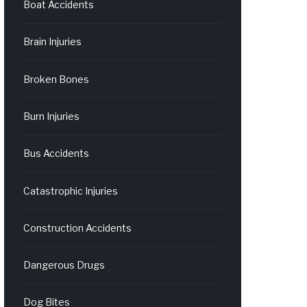
Boat Accidents
Brain Injuries
Broken Bones
Burn Injuries
Bus Accidents
Catastrophic Injuries
Construction Accidents
Dangerous Drugs
Dog Bites