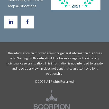
Sioux Falls
,
SD
57104
Map & Directions
The information on this website is for general information purposes
only. Nothing on this site should be taken as legal advice for any
individual case or situation. This information is not intended to create,
and receipt or viewing does not constitute, an attorney-client
relationship.
© 2026 All Rights Reserved.