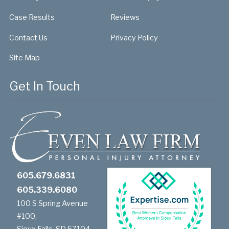
Case Results
Reviews
Contact Us
Privacy Policy
Site Map
Get In Touch
605.679.6831
605.339.6080
100 S Spring Avenue
#100,