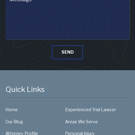
SEND
Quick Links
Home
Experienced Trial Lawyer
Our Blog
Areas We Serve
Attorney Profile
Personal Injury