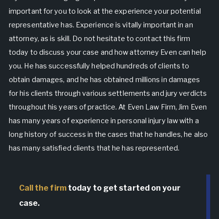
important for you to look at the experience your potential
representative has. Experience is vitally important in an
attorney, as is skill. Do not hesitate to contact this firm
today to discuss your case and how attorney Even can help
you. He has successfully helped hundreds of clients to
obtain damages, and he has obtained millions in damages
for his clients through various settlements and jury verdicts
throughout his years of practice. At Even Law Firm, Jim Even
has many years of experience in personal injury law with a
long history of success in the cases that he handles, he also
has many satisfied clients that he has represented.
Call the firm
today to get started on your
case.