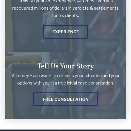
In his 30 years of experience, Attorney Even has
recovered millions of dollars in verdicts & settlements
for his clients.
EXPERIENCE
Tell Us Your Story
Attorney Even wants to discuss your situation and your
options with you in a free initial case consultation.
FREE CONSULTATION