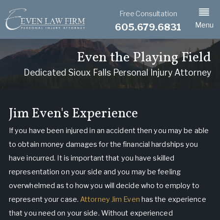
Free Consultation
Menu
605.679.6831
Even the Playing Field
Dedicated Sioux Falls Personal Injury Attorney
Jim Even's Experience
If you have been injured in an accident then you may be able
to obtain money damages for the financial hardships you
have incurred. It is important that you have skilled
representation on your side and you may be feeling
overwhelmed as to how you will decide who to employ to
represent your case.
Attorney Jim Even
has the experience
that you need on your side. Without experienced