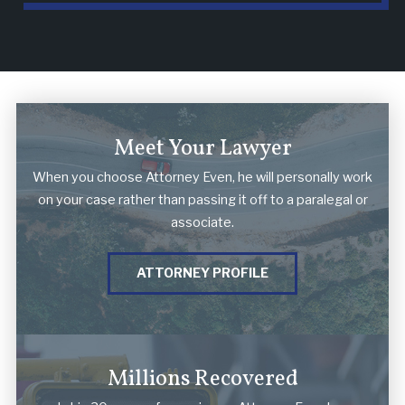
Meet Your Lawyer
When you choose Attorney Even, he will personally work
on your case rather than passing it off to a paralegal or
associate.
ATTORNEY PROFILE
Millions Recovered