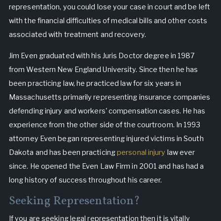
representation, you could lose your case in court and be left
with the financial difficulties of medical bills and other costs
associated with treatment and recovery.
Jim Even graduated with his Juris Doctor degree in 1987
from Western New England University. Since then he has
been practicing law, he practiced law for six years in
Massachusetts primarily representing insurance companies
defending injury and workers' compensation cases. He has
experience from the other side of the courtroom. In 1993
attorney Even began representing injured victims in South
Dakota and has been practicing
personal injury
law ever
since. He opened the Even Law Firm in 2001 and has had a
long history of success throughout his career.
Seeking Representation?
If you are seeking legal representation then it is vitally