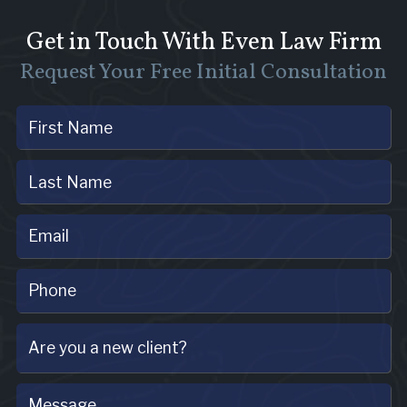
Get in Touch With Even Law Firm
Request Your Free Initial Consultation